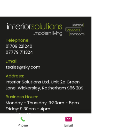
Telephone:
01709 221240
07779 711324
Email:
tsales@sky.com
Address:
Interior Solutions Ltd, Unit 2e Green
Lane, Wickersley, Rotherham S66 2BS
Business Hours:
Monday - Thursday: 9:30am - 5pm
Friday: 9:30am - 4pm
Saturday: 10am - 4pm
Sunday: By Appointment
Phone
Email