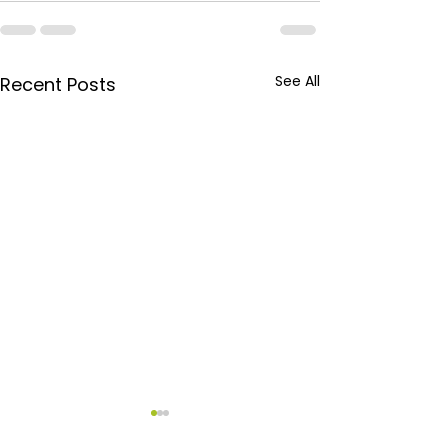
See All
Recent Posts