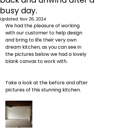
back and unwind after a
busy day.
Updated:
Nov 26, 2024
We had the pleasure of working 
with our customer to help design 
and bring to life their very own 
dream kitchen, as you can see in 
the pictures below we had a lovely 
blank canvas to work with. 
Take a look at the before and after 
pictures of this stunning kitchen.  