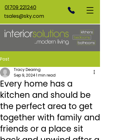
01709 221240
tsales@sky.com
Post
Tracy Dearing
Sep 9, 2024
1 min read
Every home has a
kitchen and should be
the perfect area to get
together with family and
friends or a place sit